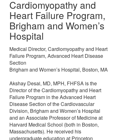
Cardiomyopathy and
Heart Failure Program
,
Brigham and Women’s
Hospital
Medical Director, Cardiomyopathy and Heart
Failure Program, Advanced Heart Disease
Section
Brigham and Women’s Hospital, Boston, MA
Akshay Desai, MD, MPH, FHFSA is the
Director of the Cardiomyopathy and Heart
Failure Program in the Advanced Heart
Disease Section of the Cardiovascular
Division, Brigham and Women’s Hospital
and an Associate Professor of Medicine at
Harvard Medical School (both in Boston,
Massachusetts). He received his
undergraduate education at Princeton