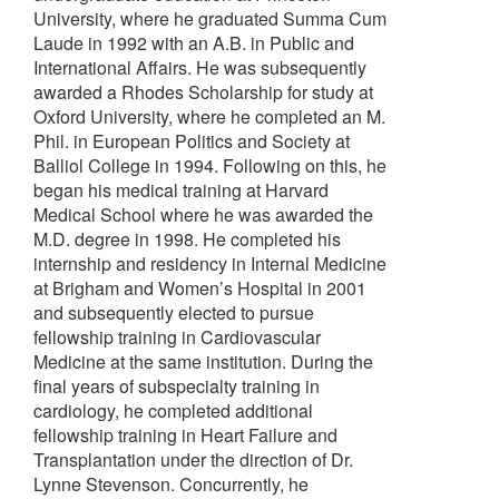
University, where he graduated Summa Cum
Laude in 1992 with an A.B. in Public and
International Affairs. He was subsequently
awarded a Rhodes Scholarship for study at
Oxford University, where he completed an M.
Phil. in European Politics and Society at
Balliol College in 1994. Following on this, he
began his medical training at Harvard
Medical School where he was awarded the
M.D. degree in 1998. He completed his
internship and residency in Internal Medicine
at Brigham and Women’s Hospital in 2001
and subsequently elected to pursue
fellowship training in Cardiovascular
Medicine at the same institution. During the
final years of subspecialty training in
cardiology, he completed additional
fellowship training in Heart Failure and
Transplantation under the direction of Dr.
Lynne Stevenson. Concurrently, he