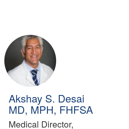
Skip
to
main
content
Akshay S. Desai
MD, MPH, FHFSA
Medical Director,